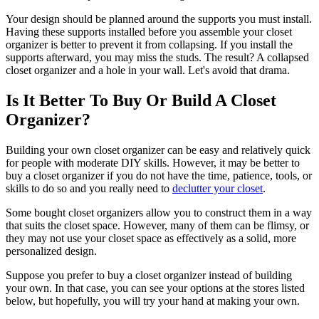
Your design should be planned around the supports you must install.
Having these supports installed before you assemble your closet
organizer is better to prevent it from collapsing. If you install the
supports afterward, you may miss the studs. The result? A collapsed
closet organizer and a hole in your wall. Let's avoid that drama.
Is It Better To Buy Or Build A Closet
Organizer?
Building your own closet organizer can be easy and relatively quick
for people with moderate DIY skills. However, it may be better to
buy a closet organizer if you do not have the time, patience, tools, or
skills to do so and you really need to
declutter your closet
.
Some bought closet organizers allow you to construct them in a way
that suits the closet space. However, many of them can be flimsy, or
they may not use your closet space as effectively as a solid, more
personalized design.
Suppose you prefer to buy a closet organizer instead of building
your own. In that case, you can see your options at the stores listed
below, but hopefully, you will try your hand at making your own.