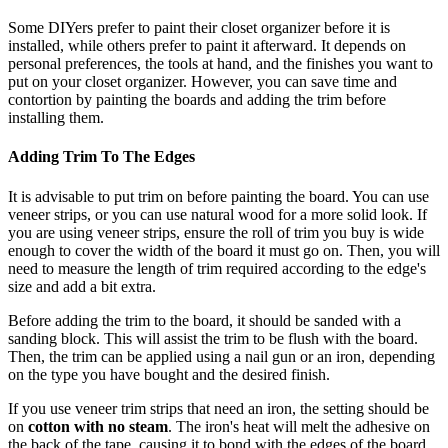
Some DIYers prefer to paint their closet organizer before it is
installed, while others prefer to paint it afterward. It depends on
personal preferences, the tools at hand, and the finishes you want to
put on your closet organizer. However, you can save time and
contortion by painting the boards and adding the trim before
installing them.
Adding Trim To The Edges
It is advisable to put trim on before painting the board. You can use
veneer strips, or you can use natural wood for a more solid look. If
you are using veneer strips, ensure the roll of trim you buy is wide
enough to cover the width of the board it must go on. Then, you will
need to measure the length of trim required according to the edge's
size and add a bit extra.
Before adding the trim to the board, it should be sanded with a
sanding block. This will assist the trim to be flush with the board.
Then, the trim can be applied using a nail gun or an iron, depending
on the type you have bought and the desired finish.
If you use veneer trim strips that need an iron, the setting should be
on
cotton with no steam
. The iron's heat will melt the adhesive on
the back of the tape, causing it to bond with the edges of the board.