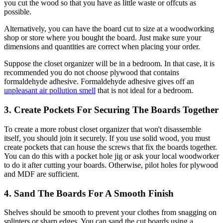
you cut the wood so that you have as little waste or offcuts as
possible.
Alternatively, you can have the board cut to size at a woodworking
shop or store where you bought the board. Just make sure your
dimensions and quantities are correct when placing your order.
Suppose the closet organizer will be in a bedroom. In that case, it is
recommended you do not choose plywood that contains
formaldehyde adhesive. Formaldehyde adhesive gives off an
unpleasant air pollution smell
that is not ideal for a bedroom.
3. Create Pockets For Securing The Boards Together
To create a more robust closet organizer that won't disassemble
itself, you should join it securely. If you use solid wood, you must
create pockets that can house the screws that fix the boards together.
You can do this with a pocket hole jig or ask your local woodworker
to do it after cutting your boards. Otherwise, pilot holes for plywood
and MDF are sufficient.
4. Sand The Boards For A Smooth Finish
Shelves should be smooth to prevent your clothes from snagging on
splinters or sharp edges. You can sand the cut boards using a