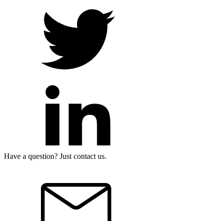
Have a question? Just contact us.