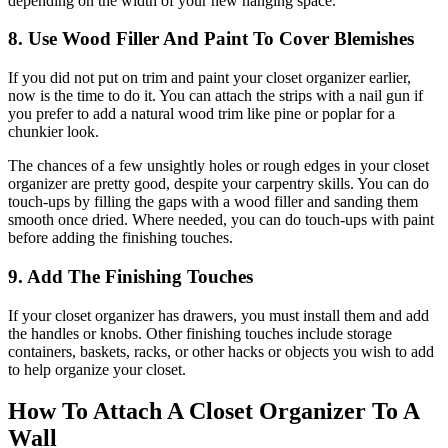
depending on the width of your new hanging space.
8. Use Wood Filler And Paint To Cover Blemishes
If you did not put on trim and paint your closet organizer earlier,
now is the time to do it. You can attach the strips with a nail gun if
you prefer to add a natural wood trim like pine or poplar for a
chunkier look.
The chances of a few unsightly holes or rough edges in your closet
organizer are pretty good, despite your carpentry skills. You can do
touch-ups by filling the gaps with a wood filler and sanding them
smooth once dried. Where needed, you can do touch-ups with paint
before adding the finishing touches.
9. Add The Finishing Touches
If your closet organizer has drawers, you must install them and add
the handles or knobs. Other finishing touches include storage
containers, baskets, racks, or other hacks or objects you wish to add
to help organize your closet.
How To Attach A Closet Organizer To A
Wall