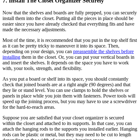
7. Install The Closet Organizer Securely
Now that the shelves and boards are fully prepped, you can securely
install them into the closet. Putting all the pieces in place should be
easier since you have already checked that everything fits and have
made the necessary adjustments.
Most of the time, it is recommended that you put in the top shelf first
as it can be pretty tricky to maneuver it into its space. Then,
depending on your design, you can
preassemble the shelves before
installing
them in the closet. Or, you can put your vertical boards in
and insert the shelves. It depends on the space you have to work
with, your tools, strength, and flexibility.
As you put a board or shelf into its space, you should constantly
check that joined boards are at a right angle (90 degrees) and that
they lie or stand level. You can use clamps to hold the shelves or
panels in place while you join them with fasteners. Power tools will
speed up the joining process, but you may have to use a screwdriver
for the hard-to-reach areas.
Suppose you are satisfied that your closet organizer is secured
within the closet and attached to its supports. In that case, you can
attach the hanging rods to the supports you installed earlier. Hanging
rods can be plastic or metal, but they may need to be cut to length