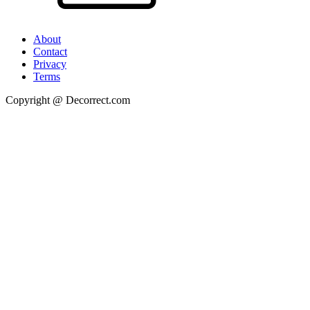
About
Contact
Privacy
Terms
Copyright @ Decorrect.com