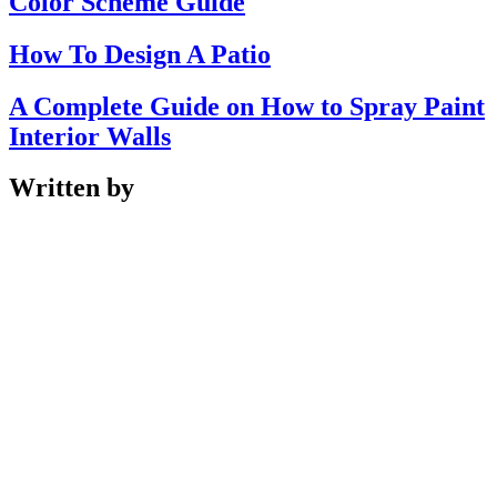
Color Scheme Guide
How To Design A Patio
A Complete Guide on How to Spray Paint
Interior Walls
Written by