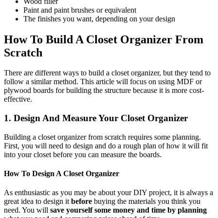
Wood filler
Paint and paint brushes or equivalent
The finishes you want, depending on your design
How To Build A Closet Organizer From
Scratch
There are different ways to build a closet organizer, but they tend to
follow a similar method. This article will focus on using MDF or
plywood boards for building the structure because it is more cost-
effective.
1. Design And Measure Your Closet Organizer
Building a closet organizer from scratch requires some planning.
First, you will need to design and do a rough plan of how it will fit
into your closet before you can measure the boards.
How To Design A Closet Organizer
As enthusiastic as you may be about your DIY project, it is always a
great idea to design it
before
buying the materials you think you
need. You will
save yourself some money and time by planning