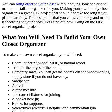
You can
bring order to your closet
without paying someone else to
make or install an organizer for you. Making your own trendy closet
organizer is a great DIY project that should not take too long if you
plan it carefully. The best part is that you can save money and make
it according to your needs. Let's find out how. Bring on the DIY
closet organizer project!
What You Will Need To Build Your Own
Closet Organizer
To make your own closet organizer, you will need:
Board: either plywood, MDF, or natural wood
Trim for the edges of the board
Carpentry saws. You can get the boards cut at a woodworking
supply store if you do not have any.
Sandpaper
A level
A tape measure
The correct fixtures for joining
A pocket hole jig
Blocks for supports
Screwdriver (electric is helpful) or a hammer/nail gun