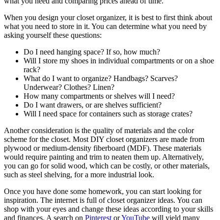
what you need and comparing prices ahead of time.
When you design your closet organizer, it is best to first think about
what you need to store in it. You can determine what you need by
asking yourself these questions:
Do I need hanging space? If so, how much?
Will I store my shoes in individual compartments or on a shoe
rack?
What do I want to organize? Handbags? Scarves?
Underwear? Clothes? Linen?
How many compartments or shelves will I need?
Do I want drawers, or are shelves sufficient?
Will I need space for containers such as storage crates?
Another consideration is the quality of materials and the color
scheme for the closet. Most DIY closet organizers are made from
plywood or medium-density fiberboard (MDF). These materials
would require painting and trim to neaten them up. Alternatively,
you can go for solid wood, which can be costly, or other materials,
such as steel shelving, for a more industrial look.
Once you have done some homework, you can start looking for
inspiration. The internet is full of closet organizer ideas. You can
shop with your eyes and change these ideas according to your skills
and finances. A search on
Pinterest
or
YouTube
will yield many