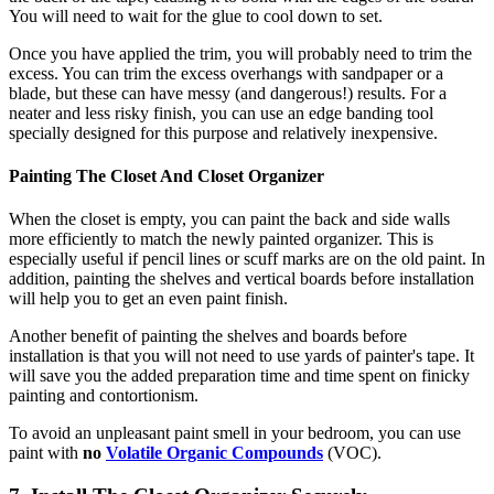
You will need to wait for the glue to cool down to set.
Once you have applied the trim, you will probably need to trim the
excess. You can trim the excess overhangs with sandpaper or a
blade, but these can have messy (and dangerous!) results. For a
neater and less risky finish, you can use an edge banding tool
specially designed for this purpose and relatively inexpensive.
Painting The Closet And Closet Organizer
When the closet is empty, you can paint the back and side walls
more efficiently to match the newly painted organizer. This is
especially useful if pencil lines or scuff marks are on the old paint. In
addition, painting the shelves and vertical boards before installation
will help you to get an even paint finish.
Another benefit of painting the shelves and boards before
installation is that you will not need to use yards of painter's tape. It
will save you the added preparation time and time spent on finicky
painting and contortionism.
To avoid an unpleasant paint smell in your bedroom, you can use
paint with
no
Volatile Organic Compounds
(VOC).