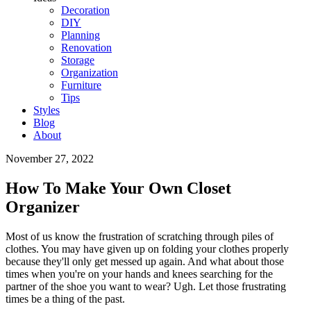
Decoration
DIY
Planning
Renovation
Storage
Organization
Furniture
Tips
Styles
Blog
About
November 27, 2022
How To Make Your Own Closet
Organizer
Most of us know the frustration of scratching through piles of
clothes. You may have given up on folding your clothes properly
because they'll only get messed up again. And what about those
times when you're on your hands and knees searching for the
partner of the shoe you want to wear? Ugh. Let those frustrating
times be a thing of the past.