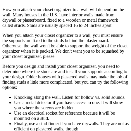
How you attach your closet organizer to a wall will depend on the
wall. Many houses in the U.S. have interior walls made from
drywall or plasterboard, fixed to a wooden or metal framework
called
studs
. Studs are usually spaced 16 to 24 inches apart.
When you attach your closet organizer to a wall, you must ensure
the supports are fixed to the studs behind the plasterboard.
Otherwise, the wall won't be able to support the weight of the closet
organizer when it is packed. We don't want you to be squashed by
your closet organizer, please.
Before you design and install your closet organizer, you need to
determine where the studs are and install your supports according to
your design. Older houses with plastered walls may make the job of
finding studs a little more complicated, but you can try the following
options:
Knocking along the wall. Listen for hollow vs. solid sounds.
Use a metal detector if you have access to one. It will show
you where the screws are hidden.
Use an electrical socket for reference because it will be
mounted on a stud.
Finally, use a stud finder if you have drywalls. They are not as
efficient on plastered walls, though.