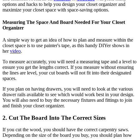
options and hacks to help you design your closet organizer and
maximize your closet space with space-saving options.
Measuring The Space And Board Needed For Your Closet
Organizer
A simple way to get an idea of how to plan and measure within the
closet space is to use painter's tape, as this handy DIYer shows in
her
video
.
To measure accurately, you will need a measuring tape and a level to
ensure you get the lengths correct. If you measure without ensuring
the lines are level, your cut boards will not fit into their designated
spaces.
If you plan on having drawers, you will need to look at the various
drawer rails available to see which would work best in your design.
You will also need to buy the necessary fixtures and fittings to join
and finish your closet organizer.
2. Cut The Board Into The Correct Sizes
If you cut the wood, you should have the correct carpentry saws.
Depending on the size of the board you buy, you should plan how