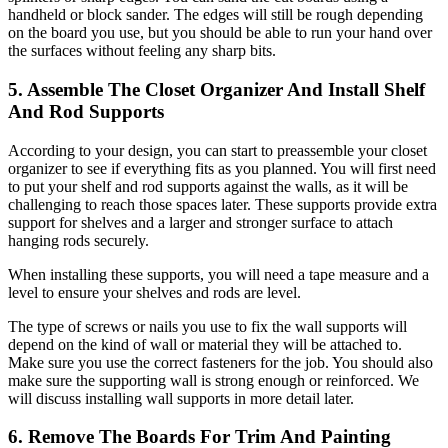
handheld or block sander. The edges will still be rough depending
on the board you use, but you should be able to run your hand over
the surfaces without feeling any sharp bits.
5. Assemble The Closet Organizer And Install Shelf
And Rod Supports
According to your design, you can start to preassemble your closet
organizer to see if everything fits as you planned. You will first need
to put your shelf and rod supports against the walls, as it will be
challenging to reach those spaces later. These supports provide extra
support for shelves and a larger and stronger surface to attach
hanging rods securely.
When installing these supports, you will need a tape measure and a
level to ensure your shelves and rods are level.
The type of screws or nails you use to fix the wall supports will
depend on the kind of wall or material they will be attached to.
Make sure you use the correct fasteners for the job. You should also
make sure the supporting wall is strong enough or reinforced. We
will discuss installing wall supports in more detail later.
6. Remove The Boards For Trim And Painting