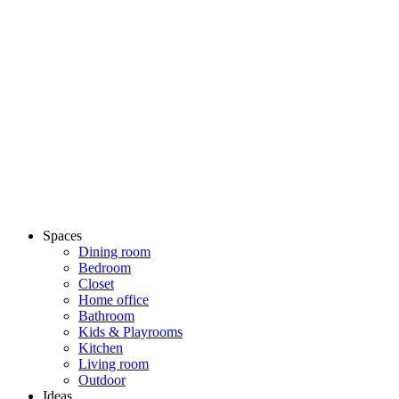
Spaces
Dining room
Bedroom
Closet
Home office
Bathroom
Kids & Playrooms
Kitchen
Living room
Outdoor
Ideas