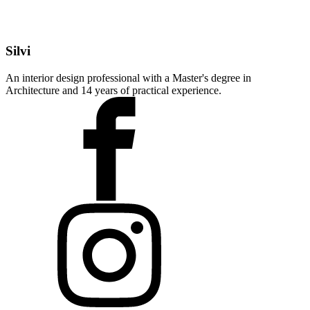
Silvi
An interior design professional with a Master's degree in
Architecture and 14 years of practical experience.