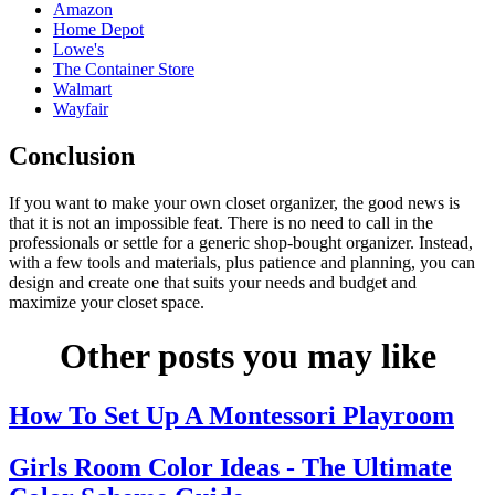
Amazon
Home Depot
Lowe's
The Container Store
Walmart
Wayfair
Conclusion
If you want to make your own closet organizer, the good news is
that it is not an impossible feat. There is no need to call in the
professionals or settle for a generic shop-bought organizer. Instead,
with a few tools and materials, plus patience and planning, you can
design and create one that suits your needs and budget and
maximize your closet space.
Other posts you may like
How To Set Up A Montessori Playroom
Girls Room Color Ideas - The Ultimate